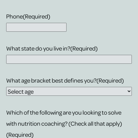
Phone
(Required)
What state do you live in?
(Required)
What age bracket best defines you?
(Required)
Which of the following are you looking to solve
with nutrition coaching? (Check all that apply)
(Required)