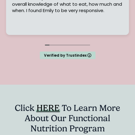
l knowledge of what to eat, how much and
changed m
when. I found Emily to be very responsive.
program t
their heal
lifestyle.
Read mor
strugglin
the age o
and felt l
it. I was 
pain, poor
Verified by Trustindex
My lipid 
was very 
gained a 
truly affe
provided 
encourag
changes. 
back to m
Click
HERE
To Learn More
returned,
About Our Functional
sleeping 
greatly d
Nutrition Program
lipid pan