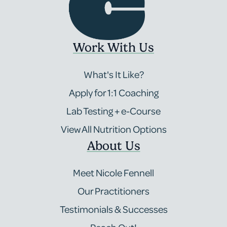
Work With Us
What's It Like?
Apply for 1:1 Coaching
Lab Testing + e-Course
View All Nutrition Options
About Us
Meet Nicole Fennell
Our Practitioners
Testimonials & Successes