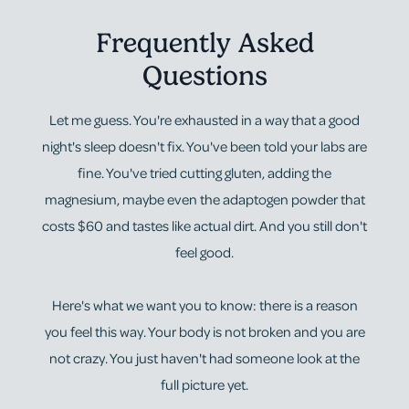
Frequently Asked
Questions
Let me guess. You're exhausted in a way that a good
night's sleep doesn't fix. You've been told your labs are
fine. You've tried cutting gluten, adding the
magnesium, maybe even the adaptogen powder that
costs $60 and tastes like actual dirt. And you still don't
feel good.
Here's what we want you to know: there is a reason
you feel this way. Your body is not broken and you are
not crazy. You just haven't had someone look at the
full picture yet.