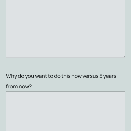
Why do you want to do this now versus 5 years
from now?