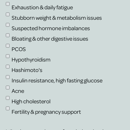
Exhaustion & daily fatigue
Stubborn weight & metabolism issues
Suspected hormone imbalances
Bloating & other digestive issues
PCOS
Hypothyroidism
Hashimoto's
Insulin resistance, high fasting glucose
Acne
High cholesterol
Fertility & pregnancy support