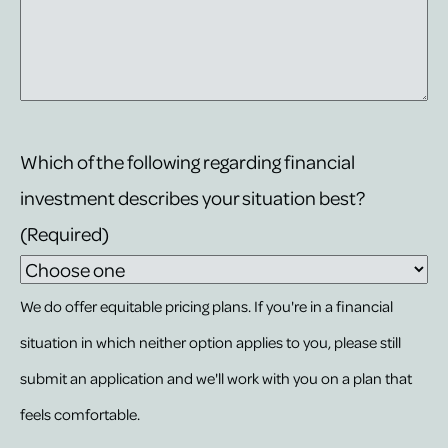
Which of the following regarding financial
investment describes your situation best?
(Required)
We do offer equitable pricing plans. If you're in a financial
situation in which neither option applies to you, please still
submit an application and we'll work with you on a plan that
feels comfortable.