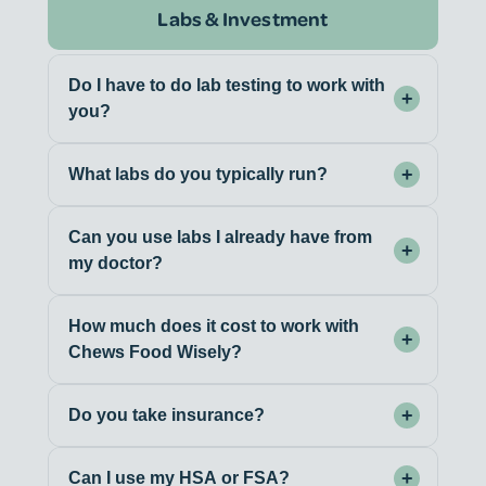
Labs & Investment
Do I have to do lab testing to work with
+
you?
+
What labs do you typically run?
Can you use labs I already have from
+
my doctor?
How much does it cost to work with
+
Chews Food Wisely?
+
Do you take insurance?
+
Can I use my HSA or FSA?