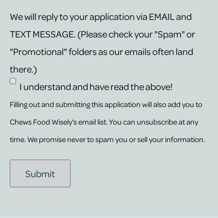
We will reply to your application via EMAIL and
TEXT MESSAGE. (Please check your "Spam" or
"Promotional" folders as our emails often land
there.)
I understand and have read the above!
Filling out and submitting this application will also add you to
Chews Food Wisely's email list. You can unsubscribe at any
time. We promise never to spam you or sell your information.