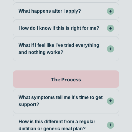
+
What happens after I apply?
+
How do I know if this is right for me?
What if I feel like I've tried everything
+
and nothing works?
The Process
What symptoms tell me it's time to get
+
support?
How is this different from a regular
+
dietitian or generic meal plan?