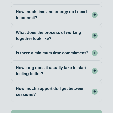
How much time and energy do I need
+
to commit?
What does the process of working
+
together look like?
+
Is there a minimum time commitment?
How long does it usually take to start
+
feeling better?
How much support do I get between
+
sessions?