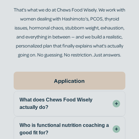
That's what we do at Chews Food Wisely. We work with
women dealing with Hashimoto's, PCOS, thyroid
issues, hormonal chaos, stubborn weight, exhaustion,
and everything in between — and we build a realistic,
personalized plan that finally explains what's actually
going on. No guessing. No restriction. Just answers.
Application
What does Chews Food Wisely
+
actually do?
Who is functional nutrition coaching a
+
good fit for?