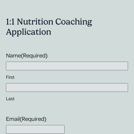
The great
have the 
healthly 
1:1 Nutrition Coaching
become "p
learning 
Application
results. I
thankful 
changes I
Name
(Required)
First
Last
Email
(Required)