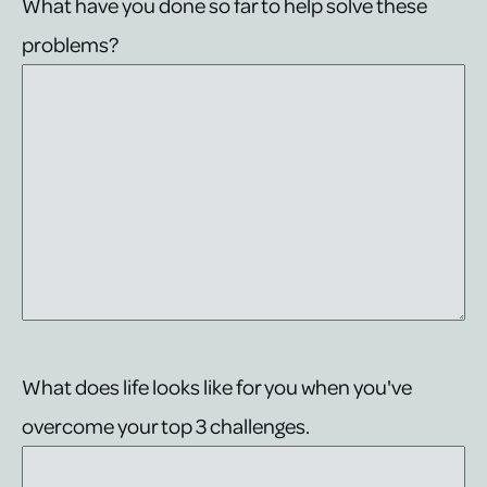
What have you done so far to help solve these
problems?
What does life looks like for you when you've
overcome your top 3 challenges.