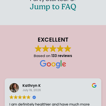
Jump to FAQ
EXCELLENT
Based on
133 reviews
Kathryn K
D
July 19, 2026
Ju
efinitely healthier and have much more
I can hon