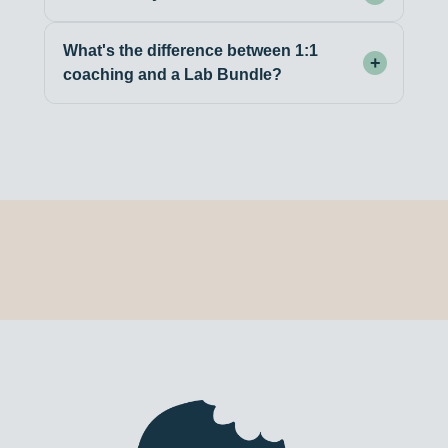
What's the difference between 1:1
+
coaching and a Lab Bundle?