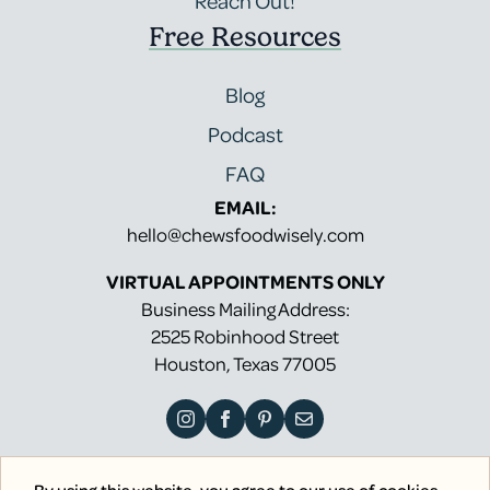
Reach Out!
Free Resources
Blog
Podcast
FAQ
EMAIL:
hello@chewsfoodwisely.com
VIRTUAL APPOINTMENTS ONLY
Business Mailing Address:
2525 Robinhood Street
Houston, Texas 77005
By using this website, you agree to our use of cookies.