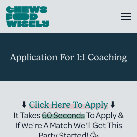
Application For 1:1 Coaching
⬇️
Click Here To Apply
⬇️
It Takes
60 Seconds
To Apply &
If We're A Match We'll Get This
Party Started! 🥳