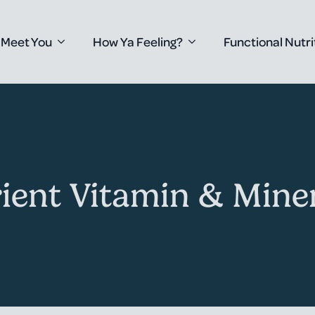
 Meet You
How Ya Feeling?
Functional Nutri
ient Vitamin & Miner