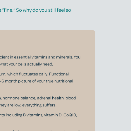
“fine.” So why do you still feel so
icient in essential vitamins and minerals. You
what your cells actually need.
um, which fluctuates daily. Functional
to 6 month picture of your true nutritional
n, hormone balance, adrenal health, blood
hey are low, everything suffers.
ts including B vitamins, vitamin D, CoQ10,