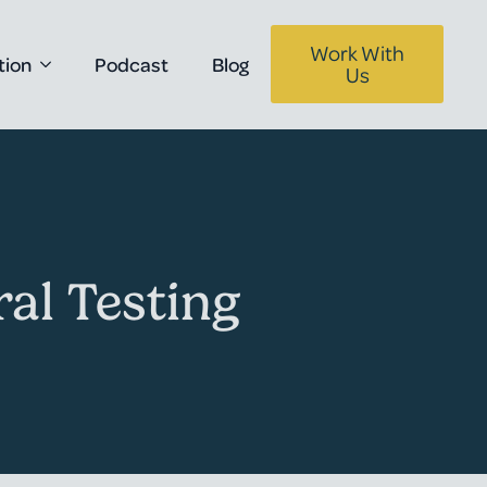
Work With
tion
Podcast
Blog
Us
al Testing