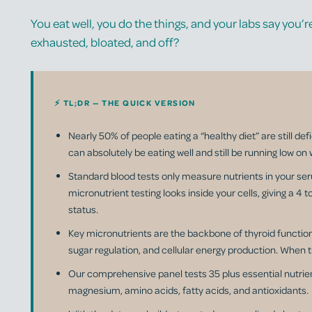
You eat well, you do the things, and your labs say you’re 
exhausted, bloated, and off?
⚡ TL;DR — THE QUICK VERSION
Nearly 50% of people eating a “healthy diet” are still def
can absolutely be eating well and still be running low on 
Standard blood tests only measure nutrients in your ser
micronutrient testing looks inside your cells, giving a 4 
status.
Key micronutrients are the backbone of thyroid functio
sugar regulation, and cellular energy production. When t
Our comprehensive panel tests 35 plus essential nutrien
magnesium, amino acids, fatty acids, and antioxidants.