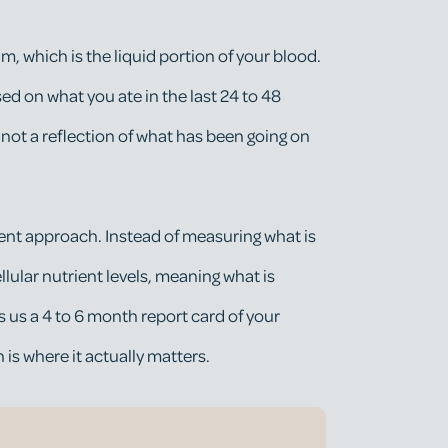
, which is the liquid portion of your blood.
ed on what you ate in the last 24 to 48
 not a reflection of what has been going on
rent approach. Instead of measuring what is
llular nutrient levels, meaning what is
es us a 4 to 6 month report card of your
h is where it actually matters.