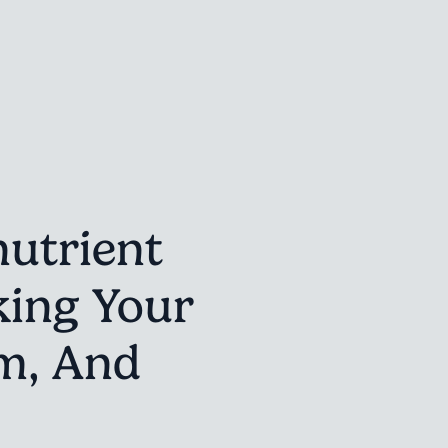
utrient
king Your
m, And