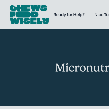
Ready for Help?
Nice To
Micronutr