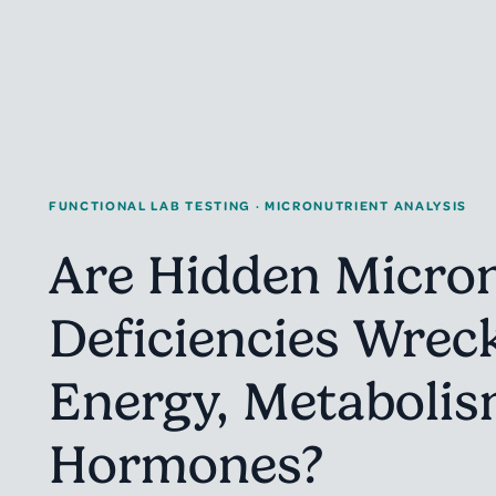
FUNCTIONAL LAB TESTING · MICRONUTRIENT ANALYSIS
Are Hidden Micron
Deficiencies Wrec
Energy, Metabolis
Hormones?