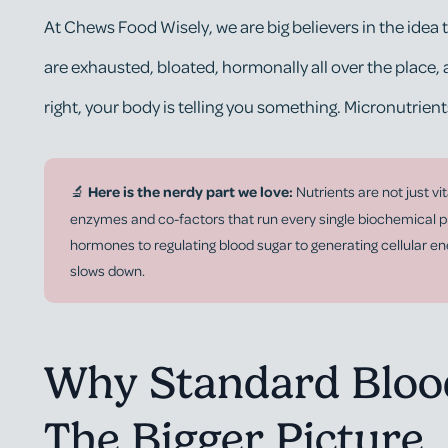
At Chews Food Wisely, we are big believers in the id
are exhausted, bloated, hormonally all over the place,
right, your body is telling you something. Micronutrient
🔬
Here is the nerdy part we love:
Nutrients are not just v
enzymes and co-factors that run every single biochemical p
hormones to regulating blood sugar to generating cellular e
slows down.
Why Standard Blood
The Bigger Picture