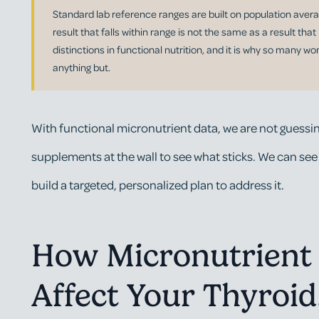
Standard lab reference ranges are built on population avera
result that falls within range is not the same as a result that
distinctions in functional nutrition, and it is why so many w
anything but.
With functional micronutrient data, we are not guessin
supplements at the wall to see what sticks. We can see
build a targeted, personalized plan to address it.
How Micronutrient 
Affect Your Thyroi