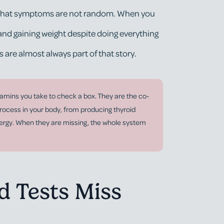
ea that symptoms are not random. When you
 and gaining weight despite doing everything
s are almost always part of that story.
itamins you take to check a box. They are the co-
rocess in your body, from producing thyroid
nergy. When they are missing, the whole system
 Tests Miss