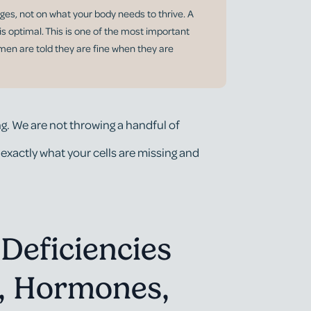
ges, not on what your body needs to thrive. A
 is optimal. This is one of the most important
omen are told they are fine when they are
g. We are not throwing a handful of
 exactly what your cells are missing and
Deficiencies
d, Hormones,