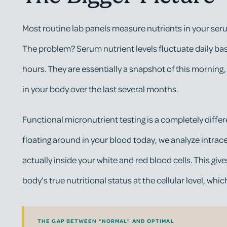
Most routine lab panels measure nutrients in your serum
The problem? Serum nutrient levels fluctuate daily bas
hours. They are essentially a snapshot of this morning,
in your body over the last several months.
Functional micronutrient testing is a completely diffe
floating around in your blood today, we analyze intrace
actually inside your white and red blood cells. This giv
body’s true nutritional status at the cellular level, whic
THE GAP BETWEEN “NORMAL” AND OPTIMAL