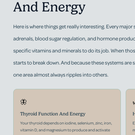
And Energy
Here is where things get really interesting. Every major
adrenals, blood sugar regulation, and hormone produc
specific vitamins and minerals to do its job. When tho
starts to break down. And because these systems are s
one area almost always ripples into others.
🦋
Thyroid Function And Energy
H
Your thyroid depends on iodine, selenium, zinc, iron,
E
vitamin D, and magnesium to produce and activate
m