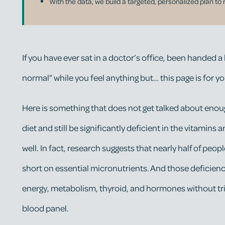
With the data, we build a targeted, personalized plan to 
If you have ever sat in a doctor’s office, been handed a
normal” while you feel anything but… this page is for yo
Here is something that does not get talked about enoug
diet and still be significantly deficient in the vitamin
well. In fact, research suggests that nearly half of people
short on essential micronutrients. And those deficien
energy, metabolism, thyroid, and hormones without tri
blood panel.