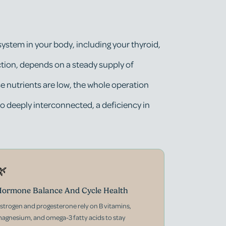
 system in your body, including your thyroid,
tion, depends on a steady supply of
se nutrients are low, the whole operation
o deeply interconnected, a deficiency in
🌿
ormone Balance And Cycle Health
strogen and progesterone rely on B vitamins,
agnesium, and omega-3 fatty acids to stay