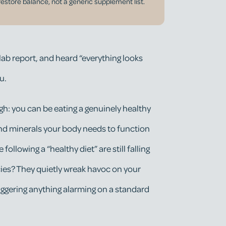
restore balance, not a generic supplement list.
 lab report, and heard “everything looks
u.
h: you can be eating a genuinely healthy
s and minerals your body needs to function
 following a “healthy diet” are still falling
cies? They quietly wreak havoc on your
ggering anything alarming on a standard