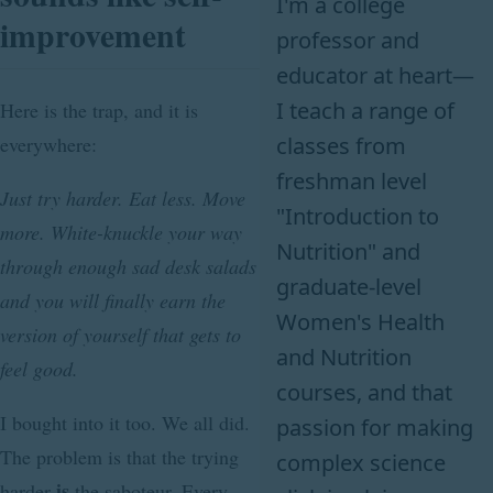
I'm a college
improvement
professor and
educator at heart—
I teach a range of
Here is the trap, and it is
classes from
everywhere:
freshman level
Just try harder. Eat less. Move
"Introduction to
more. White-knuckle your way
Nutrition" and
through enough sad desk salads
graduate-level
and you will finally earn the
Women's Health
version of yourself that gets to
and Nutrition
feel good.
courses, and that
I bought into it too. We all did.
passion for making
The problem is that the trying
complex science
is
harder
the saboteur. Every