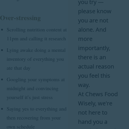
you try —
please know
Over-stressing
you are not
alone. And
Scrolling nutrition content at
11pm and calling it research
more
importantly,
Lying awake doing a mental
there is an
inventory of everything you
actual reason
ate that day
you feel this
Googling your symptoms at
way.
midnight and convincing
At Chews Food
yourself it’s just stress
Wisely, we're
Saying yes to everything and
not here to
then recovering from your
hand you a
own schedule