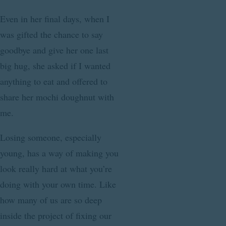
Even in her final days, when I
was gifted the chance to say
goodbye and give her one last
big hug, she asked if I wanted
anything to eat and offered to
share her mochi doughnut with
me.
Losing someone, especially
young, has a way of making you
look really hard at what you’re
doing with your own time. Like
how many of us are so deep
inside the project of fixing our