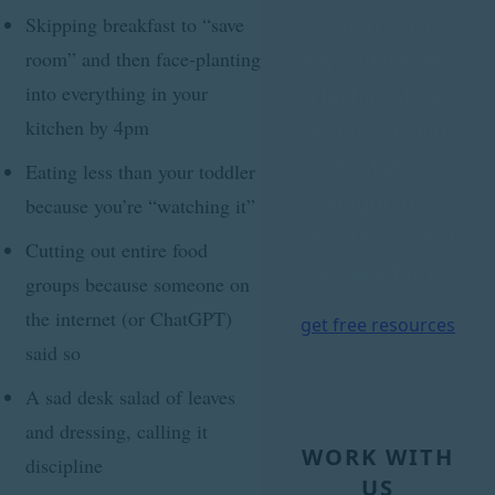
living with
Skipping breakfast to “save
thyroid issues,
room” and then face-planting
into everything in your
Hashimoto's,
kitchen by 4pm
PCOS, insulin
resistance,
Eating less than your toddler
weight loss
because you’re “watching it”
resistance, and
Cutting out entire food
exhaustion.
groups because someone on
the internet (or ChatGPT)
get free resources
said so
A sad desk salad of leaves
and dressing, calling it
WORK WITH
discipline
US