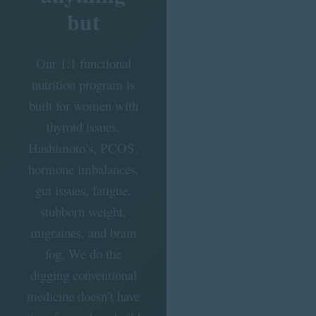
but
Our 1:1 functional
nutrition program is
built for women with
thyroid issues,
Hashimoto’s, PCOS,
hormone imbalances,
gut issues, fatigue,
stubborn weight,
migraines, and brain
fog. We do the
digging conventional
medicine doesn’t have