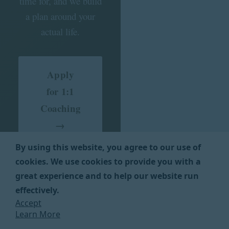
time for, and we build
a plan around your
actual life.
Apply
for 1:1
Coaching
→
By using this website, you agree to our use of
cookies. We use cookies to provide you with a
Application takes about
great experience and to help our website run
5 minutes. We’ll reach
effectively.
out within 2 business
Accept
days to see if we’re the
Learn More
right fit.