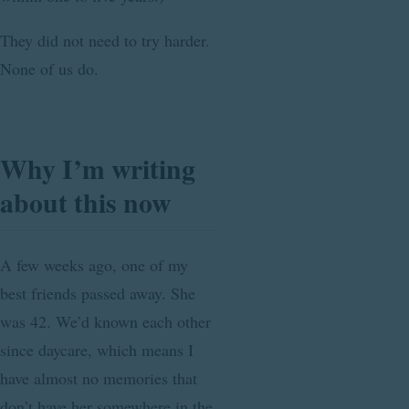
They did not need to try harder.
None of us do.
Why I’m writing
about this now
A few weeks ago, one of my
best friends passed away. She
was 42. We’d known each other
since daycare, which means I
have almost no memories that
don’t have her somewhere in the