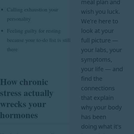
meal plan and
Calling exhaustion your
wish you luck.
personality
We're here to
look at your
Feeling guilty for resting
because your to-do list is still
full picture —
there
your labs, your
symptoms,
your life — and
find the
How chronic
connections
stress actually
that explain
wrecks your
why your body
hormones
has been
doing what it's