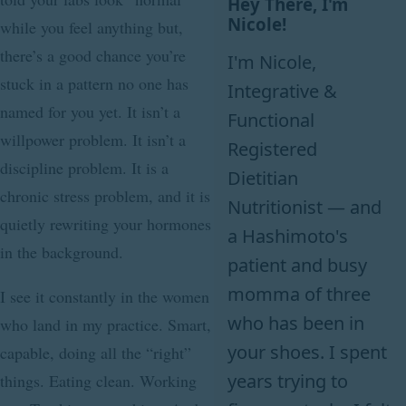
Hey There, I'm
Nicole!
while you feel anything but,
there’s a good chance you’re
I'm Nicole,
stuck in a pattern no one has
Integrative &
named for you yet. It isn’t a
Functional
willpower problem. It isn’t a
Registered
discipline problem. It is a
Dietitian
chronic stress problem, and it is
Nutritionist — and
quietly rewriting your hormones
a Hashimoto's
in the background.
patient and busy
momma of three
I see it constantly in the women
who has been in
who land in my practice. Smart,
your shoes. I spent
capable, doing all the “right”
years trying to
things. Eating clean. Working