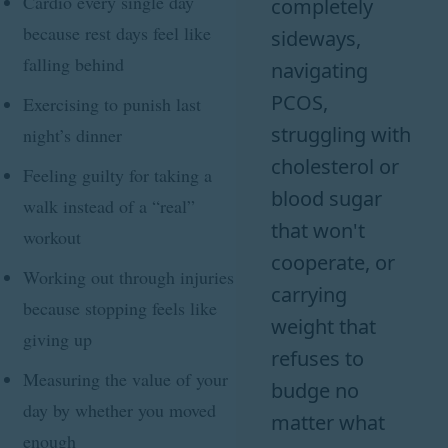
Cardio every single day
completely
because rest days feel like
sideways,
falling behind
navigating
PCOS,
Exercising to punish last
struggling with
night’s dinner
cholesterol or
Feeling guilty for taking a
blood sugar
walk instead of a “real”
that won't
workout
cooperate, or
Working out through injuries
carrying
because stopping feels like
weight that
giving up
refuses to
Measuring the value of your
budge no
day by whether you moved
matter what
enough