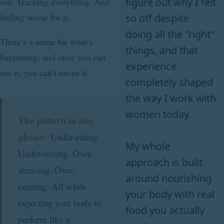
figure out why I felt
out. Tracking everything. And
feeling worse for it.
so off despite
doing all the "right"
There’s a name for what’s
things, and that
happening, and once you can
experience
see it, you can’t unsee it.
completely shaped
the way I work with
women today.
The pattern in one
phrase:
Under-eating.
My whole
Under-resting. Over-
approach is built
stressing. Over-
around nourishing
exerting. All while
your body with real
expecting your body to
food you actually
perform like a