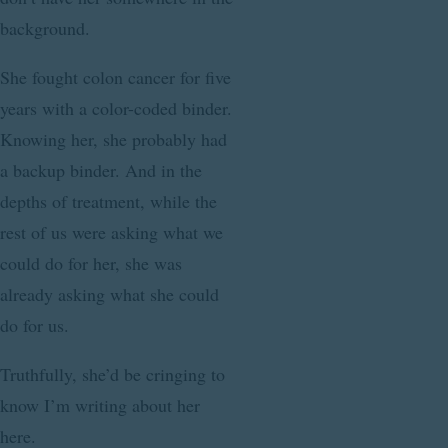
background.
She fought colon cancer for five
years with a color-coded binder.
Knowing her, she probably had
a backup binder. And in the
depths of treatment, while the
rest of us were asking what we
could do for her, she was
already asking what she could
do for us.
Truthfully, she’d be cringing to
know I’m writing about her
here.