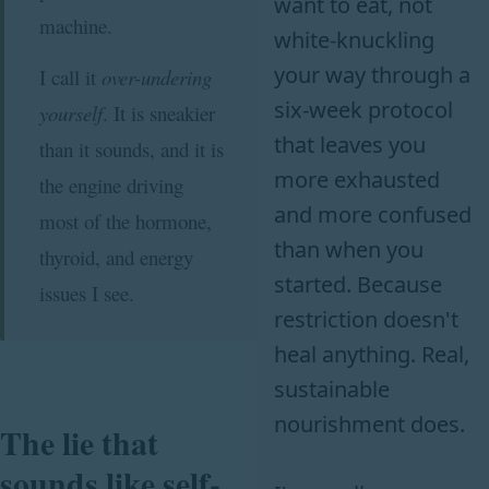
want to eat, not
machine.
white-knuckling
your way through a
I call it
over-undering
six-week protocol
yourself
. It is sneakier
that leaves you
than it sounds, and it is
more exhausted
the engine driving
and more confused
most of the hormone,
than when you
thyroid, and energy
started. Because
issues I see.
restriction doesn't
heal anything. Real,
sustainable
nourishment does.
The lie that
sounds like self-