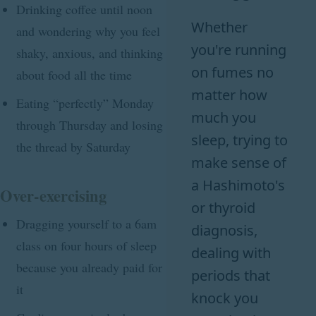
Drinking coffee until noon
Whether
and wondering why you feel
you're running
shaky, anxious, and thinking
on fumes no
about food all the time
matter how
Eating “perfectly” Monday
much you
through Thursday and losing
sleep, trying to
the thread by Saturday
make sense of
a Hashimoto's
Over-exercising
or thyroid
Dragging yourself to a 6am
diagnosis,
class on four hours of sleep
dealing with
because you already paid for
periods that
it
knock you