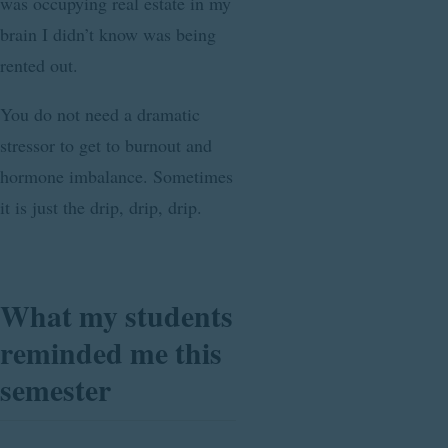
was occupying real estate in my
brain I didn’t know was being
rented out.
You do not need a dramatic
stressor to get to burnout and
hormone imbalance. Sometimes
it is just the drip, drip, drip.
What my students
reminded me this
semester