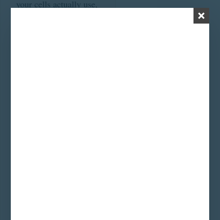
your cells actually use,
and increases reverse
T3 (basically a thyroid-
hormone-shaped
placeholder that sits in
your receptors and
does nothing useful).
Hello fatigue, hair loss,
cold hands, brain fog,
stubborn weight.
Step 3: The
pregnenolone steal.
Over time, cortisol
production starts