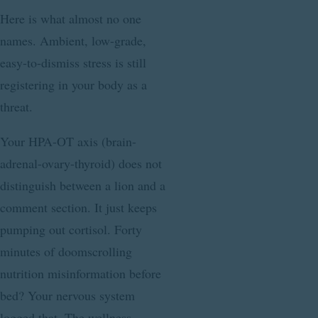
Here is what almost no one
names. Ambient, low-grade,
easy-to-dismiss stress is still
registering in your body as a
threat.
Your HPA-OT axis (brain-
adrenal-ovary-thyroid) does not
distinguish between a lion and a
comment section. It just keeps
pumping out cortisol. Forty
minutes of doomscrolling
nutrition misinformation before
bed? Your nervous system
logged that. The wellness