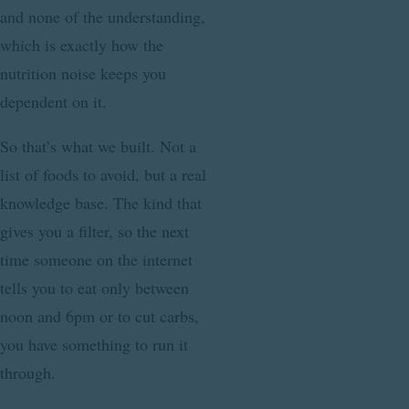
and none of the understanding,
which is exactly how the
nutrition noise keeps you
dependent on it.
So that’s what we built. Not a
list of foods to avoid, but a real
knowledge base. The kind that
gives you a filter, so the next
time someone on the internet
tells you to eat only between
noon and 6pm or to cut carbs,
you have something to run it
through.