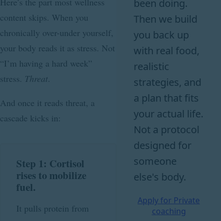
Here’s the part most wellness
been doing.
content skips. When you
Then we build
chronically over-under yourself,
you back up
your body reads it as stress. Not
with real food,
“I’m having a hard week”
realistic
stress.
Threat
.
strategies, and
a plan that fits
And once it reads threat, a
your actual life.
cascade kicks in:
Not a protocol
designed for
someone
Step 1: Cortisol
rises to mobilize
else's body.
fuel.
Apply for Private
It pulls protein from
coaching