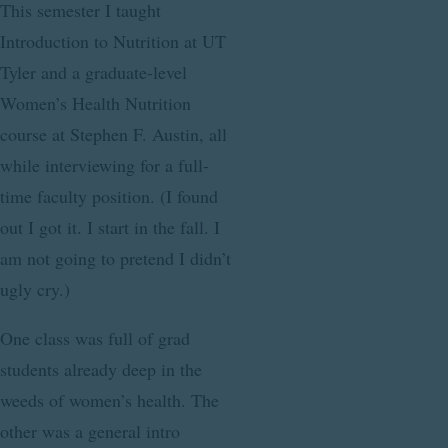
This semester I taught
Introduction to Nutrition at UT
Tyler and a graduate-level
Women’s Health Nutrition
course at Stephen F. Austin, all
while interviewing for a full-
time faculty position. (I found
out I got it. I start in the fall. I
am not going to pretend I didn’t
ugly cry.)
One class was full of grad
students already deep in the
weeds of women’s health. The
other was a general intro