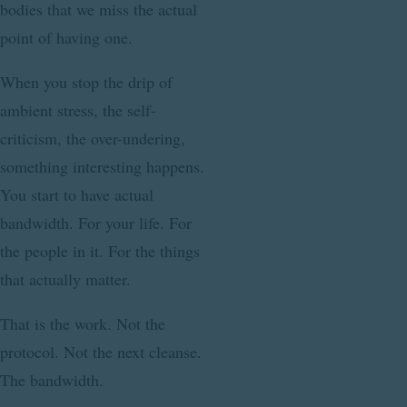
bodies that we miss the actual
point of having one.
When you stop the drip of
ambient stress, the self-
criticism, the over-undering,
something interesting happens.
You start to have actual
bandwidth. For your life. For
the people in it. For the things
that actually matter.
That is the work. Not the
protocol. Not the next cleanse.
The bandwidth.