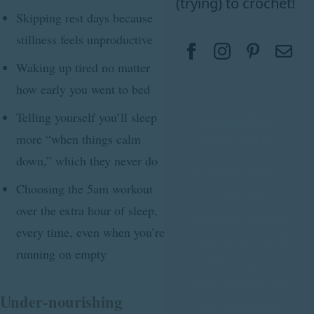
(trying) to crochet!
Skipping rest days because
stillness feels unproductive
Waking up tired no matter
how early you went to bed
Telling yourself you’ll sleep
FREEBIES
more “when things calm
FOR YOU!
down,” which they never do
Kickstart your
Choosing the 5am workout
journey
over the extra hour of sleep,
without feeling
every time, even when you’re
overwhelmed!
running on empty
Check out our
free resources
Under-nourishing
for women