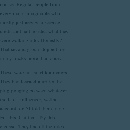
course. Regular people from
every major imaginable who
mostly just needed a science
credit and had no idea what they
were walking into. Honestly?
That second group stopped me
in my tracks more than once.
These were not nutrition majors.
They had learned nutrition by
ping-ponging between whatever
the latest influencer, wellness
account, or AI told them to do.
Eat this. Cut that. Try this
cleanse. They had all the rules