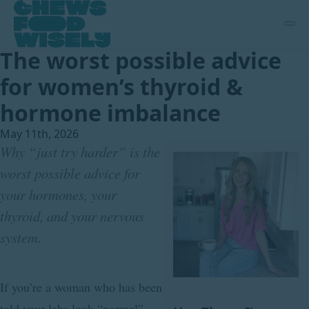
The worst possible advice
for women’s thyroid &
hormone imbalance
May 11th, 2026
Why “just try harder” is the
worst possible advice for
your hormones, your
thyroid, and your nervous
system.
If you’re a woman who has been
told your labs look “normal”