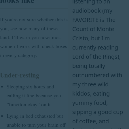
listening to an
audiobook (my
FAVORITE is The
If you’re not sure whether this is
you, see how many of these
Count of Monte
land. I’ll warn you now: most
Cristo, but I'm
women I work with check boxes
currently reading
in every category.
Lord of the Rings),
being totally
Under-resting
outnumbered with
my three wild
Sleeping six hours and
kiddos, eating
calling it fine because you
yummy food,
“function okay” on it
sipping a good cup
Lying in bed exhausted but
of coffee, and
unable to turn your brain off