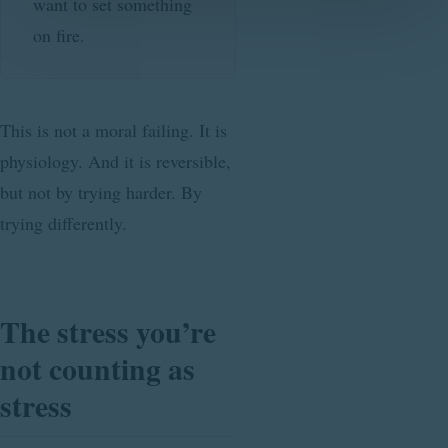
want to set something
on fire.
This is not a moral failing. It is
physiology. And it is reversible,
but not by trying harder. By
trying differently.
The stress you’re
not counting as
stress