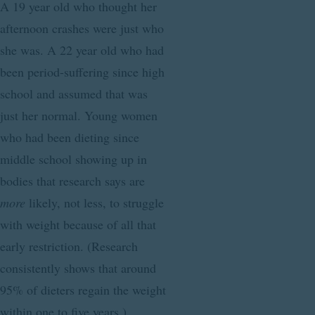
A 19 year old who thought her
afternoon crashes were just who
she was. A 22 year old who had
been period-suffering since high
school and assumed that was
just her normal. Young women
who had been dieting since
middle school showing up in
bodies that research says are
more
likely, not less, to struggle
with weight because of all that
early restriction. (Research
consistently shows that around
95% of dieters regain the weight
within one to five years.)