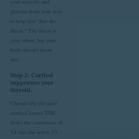
your muscles and
glucose from your liver
to help you “flee the
threat.” The threat is
your inbox, but your
body doesn’t know
that.
Step 2: Cortisol
suppresses your
thyroid.
Chronically elevated
cortisol lowers TSH,
slows the conversion of
T4 into the active T3