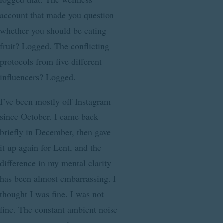
account that made you question
whether you should be eating
fruit? Logged. The conflicting
protocols from five different
influencers? Logged.
I’ve been mostly off Instagram
since October. I came back
briefly in December, then gave
it up again for Lent, and the
difference in my mental clarity
has been almost embarrassing. I
thought I was fine. I was not
fine. The constant ambient noise