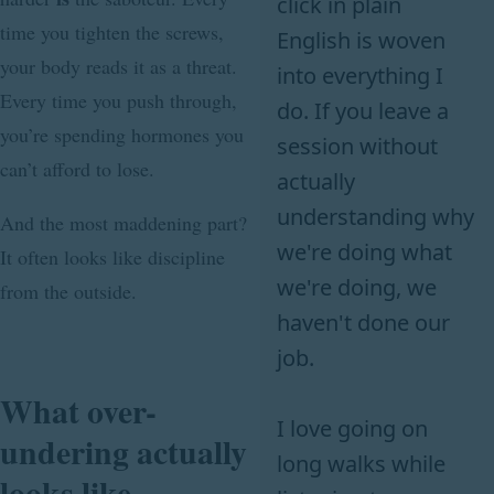
click in plain
time you tighten the screws,
English is woven
your body reads it as a threat.
into everything I
Every time you push through,
do. If you leave a
you’re spending hormones you
session without
can’t afford to lose.
actually
understanding why
And the most maddening part?
we're doing what
It often looks like discipline
we're doing, we
from the outside.
haven't done our
job.
What over-
I love going on
undering actually
long walks while
looks like